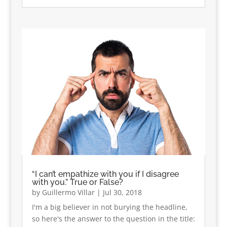
“I can’t empathize with you if I disagree
with you.” True or False?
by
Guillermo Villar
|
Jul 30, 2018
I'm a big believer in not burying the headline,
so here's the answer to the question in the title: