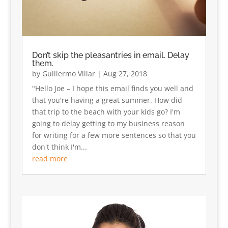
Don’t skip the pleasantries in email. Delay
them.
by
Guillermo Villar
|
Aug 27, 2018
"Hello Joe – I hope this email finds you well and
that you're having a great summer. How did
that trip to the beach with your kids go? I'm
going to delay getting to my business reason
for writing for a few more sentences so that you
don't think I'm...
read more