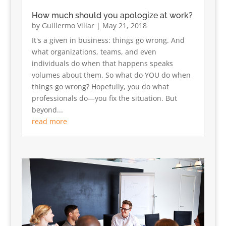
How much should you apologize at work?
by
Guillermo Villar
|
May 21, 2018
It's a given in business: things go wrong. And
what organizations, teams, and even
individuals do when that happens speaks
volumes about them. So what do YOU do when
things go wrong? Hopefully, you do what
professionals do—you fix the situation. But
beyond...
read more