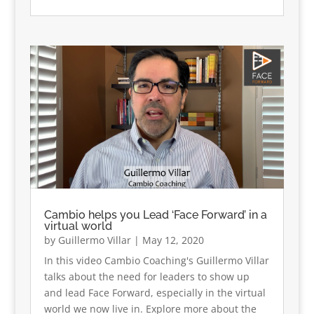
Cambio helps you Lead ‘Face Forward’ in a
virtual world
by
Guillermo Villar
|
May 12, 2020
In this video Cambio Coaching's Guillermo Villar
talks about the need for leaders to show up
and lead Face Forward, especially in the virtual
world we now live in. Explore more about the