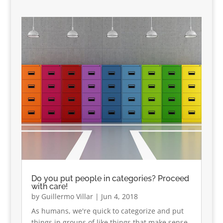
Do you put people in categories? Proceed
with care!
by
Guillermo Villar
|
Jun 4, 2018
As humans, we're quick to categorize and put
things in groups of like things that make sense