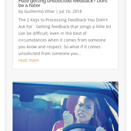
Hate getting unsolicited feedback? Don’t
be a hater
by
Guillermo Villar
|
Jul 16, 2018
The 2 Keys to Processing Feedback You Didn't
Ask For Getting feedback that stings a little bit
can be difficult, even in the best of
circumstances when it comes from someone
you know and respect. So what if it comes
unsolicited from someone you...
read more