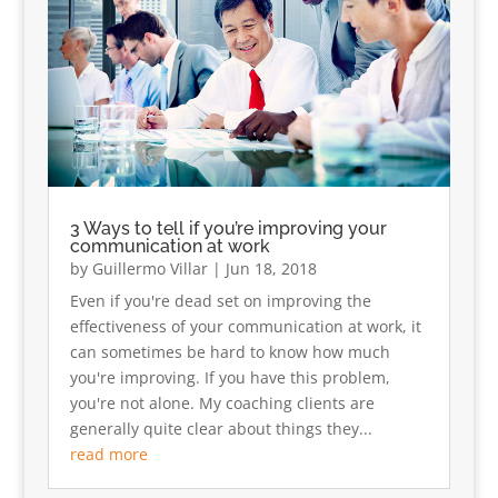
3 Ways to tell if you’re improving your
communication at work
by
Guillermo Villar
|
Jun 18, 2018
Even if you're dead set on improving the
effectiveness of your communication at work, it
can sometimes be hard to know how much
you're improving. If you have this problem,
you're not alone. My coaching clients are
generally quite clear about things they...
read more