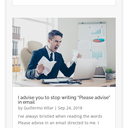
I advise you to stop writing “Please advise”
in email
by
Guillermo Villar
|
Sep 24, 2018
I've always bristled when reading the words
Please advise in an email directed to me. I