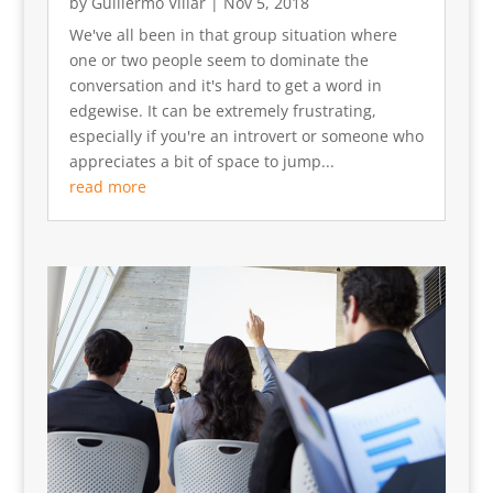
by
Guillermo Villar
|
Nov 5, 2018
We've all been in that group situation where
one or two people seem to dominate the
conversation and it's hard to get a word in
edgewise. It can be extremely frustrating,
especially if you're an introvert or someone who
appreciates a bit of space to jump...
read more