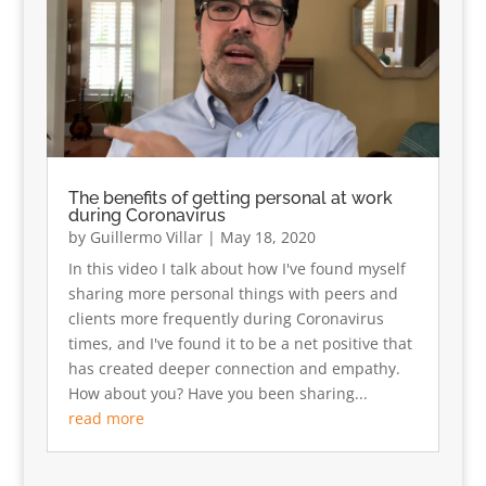
The benefits of getting personal at work
during Coronavirus
by
Guillermo Villar
|
May 18, 2020
In this video I talk about how I've found myself
sharing more personal things with peers and
clients more frequently during Coronavirus
times, and I've found it to be a net positive that
has created deeper connection and empathy.
How about you? Have you been sharing...
read more