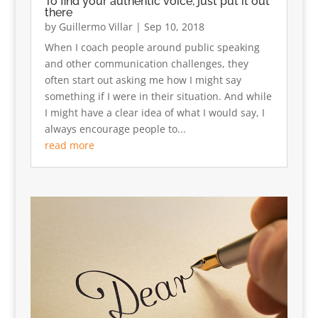
To find your authentic voice, just put it out
there
by
Guillermo Villar
|
Sep 10, 2018
When I coach people around public speaking
and other communication challenges, they
often start out asking me how I might say
something if I were in their situation. And while
I might have a clear idea of what I would say, I
always encourage people to...
read more