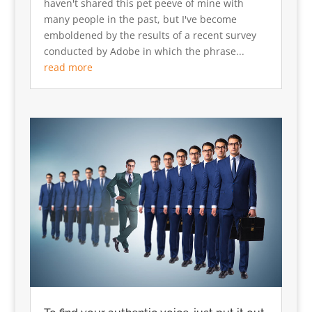
haven't shared this pet peeve of mine with
many people in the past, but I've become
emboldened by the results of a recent survey
conducted by Adobe in which the phrase...
read more