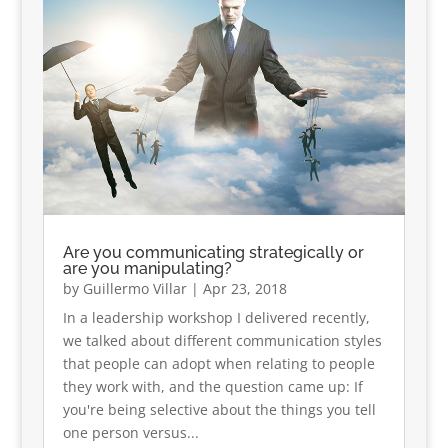
Are you communicating strategically or
are you manipulating?
by
Guillermo Villar
|
Apr 23, 2018
In a leadership workshop I delivered recently,
we talked about different communication styles
that people can adopt when relating to people
they work with, and the question came up: If
you're being selective about the things you tell
one person versus...