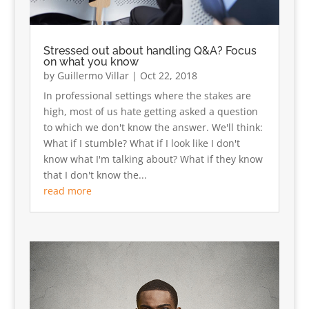
Stressed out about handling Q&A? Focus
on what you know
by
Guillermo Villar
|
Oct 22, 2018
In professional settings where the stakes are
high, most of us hate getting asked a question
to which we don't know the answer. We'll think:
What if I stumble? What if I look like I don't
know what I'm talking about? What if they know
that I don't know the...
read more