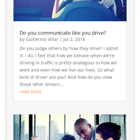
Do you communicate like you drive?
by
Guillermo Villar
|
Jul 2, 2018
Do you judge others by how they drive? I admit
it: I do. I feel that how we behave when we're
driving in traffic is pretty analogous to how we
work and even how we live our lives. So what
kind of driver are you? And how do you view
those other drivers...
read more