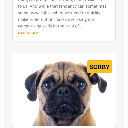
to us. And while that tendency can sometimes
serve us well (like when we need to quickly
make order out of chaos), overusing our
categorizing skills in the area of...
read more