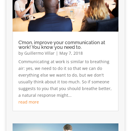
C’mon, improve your communication at
work! You know you need to.
by
Guillermo Villar
|
May 7, 2018
Communicating at work is similar to breathing
air: yes, we need to do it so that we can do
everything else we want to do, but we don't
usually think about it too much. So if someone
suggests to you that you should breathe better,
a natural response might...
read more