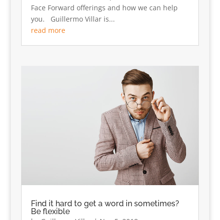
Face Forward offerings and how we can help
you. Guillermo Villar is...
read more
Find it hard to get a word in sometimes?
Be flexible