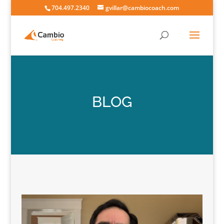
704.497.2340
gvillar@cambiocoach.com
BLOG