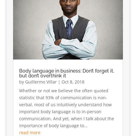
Body language in business: Don’t forget it,
but don’t overthink it
by
Guillermo Villar
|
Oct 8, 2018
Whether or not we believe the often quoted
statistic that 93% of communication is non-
verbal, most of us intuitively understand how
important body language is to in-person
communication. And yet, when I talk about the
importance of body language to...
read more