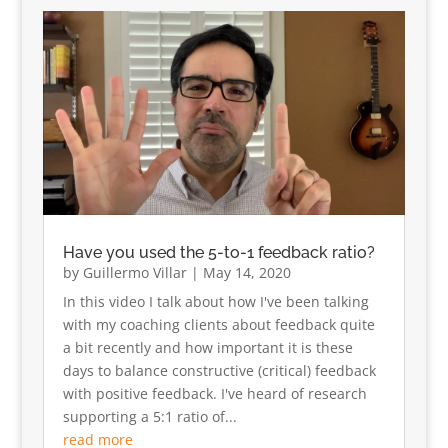
Have you used the 5-to-1 feedback ratio?
by
Guillermo Villar
|
May 14, 2020
In this video I talk about how I've been talking
with my coaching clients about feedback quite
a bit recently and how important it is these
days to balance constructive (critical) feedback
with positive feedback. I've heard of research
supporting a 5:1 ratio of...
read more