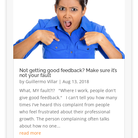
Not getting good feedback? Make sure it’s
not your fault
by
Guillermo Villar
|
Aug 13, 2018
What, MY fault?!? "Where I work, people don't
give good feedback." I can't tell you how many
times I've heard this complaint from people
who feel frustrated about their professional
growth. The person complaining often talks
about how no one...
read more