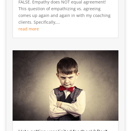
FALSE. Empathy does NOT equal agreement!
This question of empathizing vs. agreeing
comes up again and again in with my coaching
clients. Specifically,...
read more